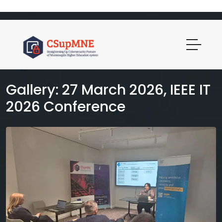
Gallery: 27 March 2026, IEEE IT
2026 Conference